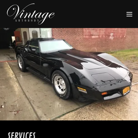
SERVICES