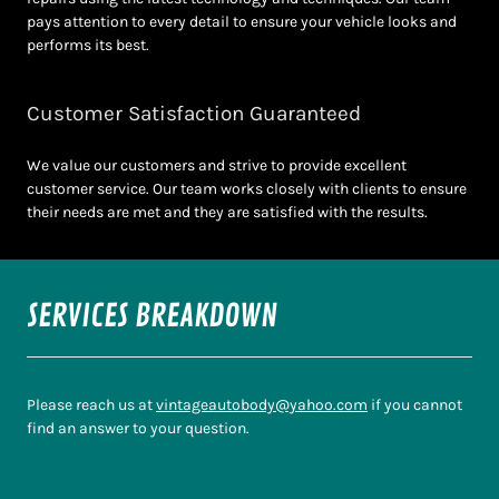
pays attention to every detail to ensure your vehicle looks and
performs its best.
Customer Satisfaction Guaranteed
We value our customers and strive to provide excellent
customer service. Our team works closely with clients to ensure
their needs are met and they are satisfied with the results.
SERVICES BREAKDOWN
Please reach us at
vintageautobody@yahoo.com
if you cannot
find an answer to your question.